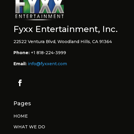
Fyxx Entertainment, Inc.
22522 Ventura Blvd, Woodland Hills, CA 91364
Phone:
+1 818-224-3999
Email:
info@fyxxent.com
Pages
HOME
WHAT WE DO