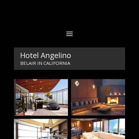
Hotel Angelino
BELAIR IN CALIFORNIA