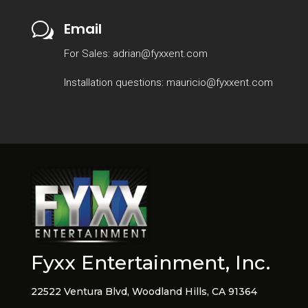
Email
w
For Sales: adrian@fyxxent.com
Installation questions: mauricio@fyxxent.com
Fyxx Entertainment, Inc.
22522 Ventura Blvd, Woodland Hills, CA 91364