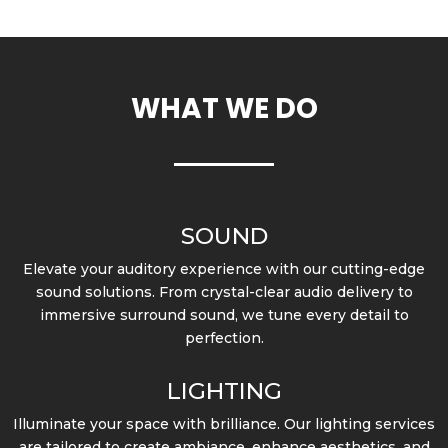
WHAT WE DO
SOUND
Elevate your auditory experience with our cutting-edge
sound solutions. From crystal-clear audio delivery to
immersive surround sound, we tune every detail to
perfection.
LIGHTING
Illuminate your space with brilliance. Our lighting services
are tailored to create ambiance, enhance aesthetics, and