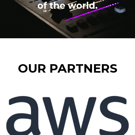
of the world.
OUR PARTNERS