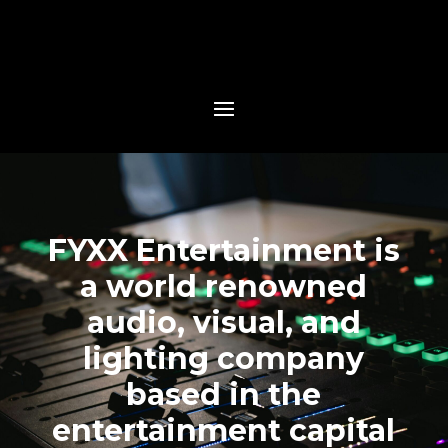
FYXX Entertainment is
a world renowned
audio, visual, and
lighting company
based in the
entertainment capital