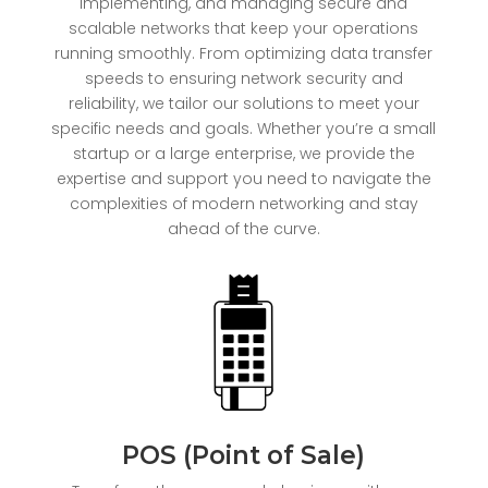
implementing, and managing secure and
scalable networks that keep your operations
running smoothly. From optimizing data transfer
speeds to ensuring network security and
reliability, we tailor our solutions to meet your
specific needs and goals. Whether you’re a small
startup or a large enterprise, we provide the
expertise and support you need to navigate the
complexities of modern networking and stay
ahead of the curve.
POS (Point of Sale)