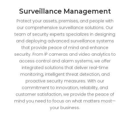
Surveillance Management
Protect your assets, premises, and people with
our comprehensive surveillance solutions. Our
team of security experts specializes in designing
and deploying advanced surveillance systems
that provide peace of mind and enhance
security. From IP cameras and video analytics to
access control and alarm systems, we offer
integrated solutions that deliver real-time
monitoring, intelligent threat detection, and
proactive security measures. With our
commitment to innovation, reliability, and
customer satisfaction, we provide the peace of
mind you need to focus on what matters most—
your business.