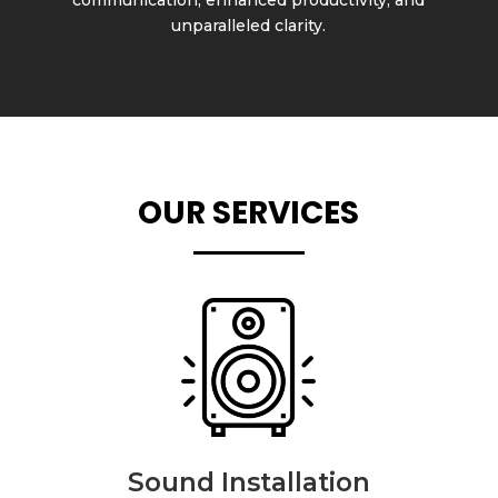
unparalleled clarity.
OUR SERVICES
Sound Installation