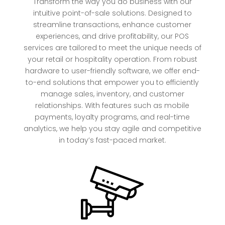
Transform the way you do business with our
intuitive point-of-sale solutions. Designed to
streamline transactions, enhance customer
experiences, and drive profitability, our POS
services are tailored to meet the unique needs of
your retail or hospitality operation. From robust
hardware to user-friendly software, we offer end-
to-end solutions that empower you to efficiently
manage sales, inventory, and customer
relationships. With features such as mobile
payments, loyalty programs, and real-time
analytics, we help you stay agile and competitive
in today’s fast-paced market.