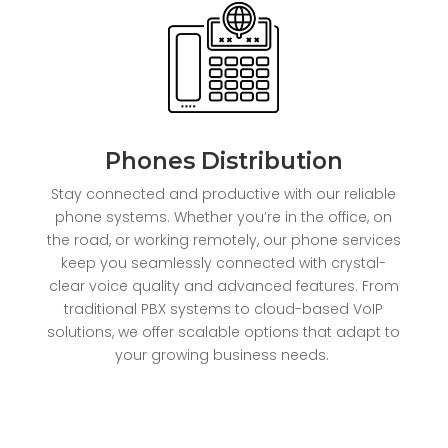
Phones Distribution
Stay connected and productive with our reliable
phone systems. Whether you’re in the office, on
the road, or working remotely, our phone services
keep you seamlessly connected with crystal-
clear voice quality and advanced features. From
traditional PBX systems to cloud-based VoIP
solutions, we offer scalable options that adapt to
your growing business needs.