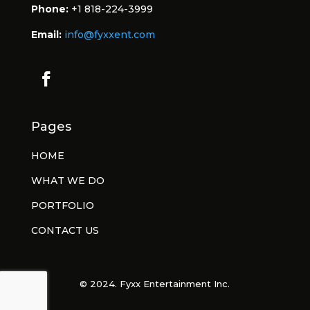
Phone:
+1 818-224-3999
Email:
info@fyxxent.com
Pages
HOME
WHAT WE DO
PORTFOLIO
CONTACT US
© 2024. Fyxx Entertainment Inc.