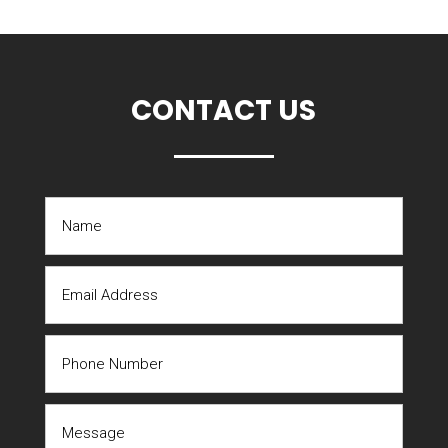
CONTACT US