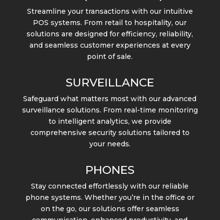
Streamline your transactions with our intuitive
POS systems. From retail to hospitality, our
solutions are designed for efficiency, reliability,
and seamless customer experiences at every
point of sale.
SURVEILLANCE
Safeguard what matters most with our advanced
surveillance solutions. From real-time monitoring
to intelligent analytics, we provide
comprehensive security solutions tailored to
your needs.
PHONES
Stay connected effortlessly with our reliable
phone systems. Whether you’re in the office or
on the go, our solutions offer seamless
communication, enhanced productivity, and