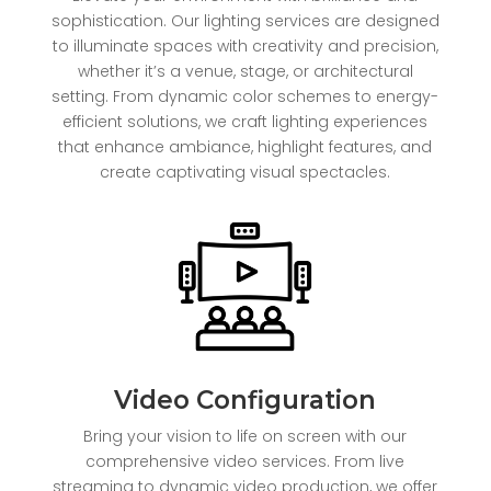
sophistication. Our lighting services are designed
to illuminate spaces with creativity and precision,
whether it’s a venue, stage, or architectural
setting. From dynamic color schemes to energy-
efficient solutions, we craft lighting experiences
that enhance ambiance, highlight features, and
create captivating visual spectacles.
Video Configuration
Bring your vision to life on screen with our
comprehensive video services. From live
streaming to dynamic video production, we offer