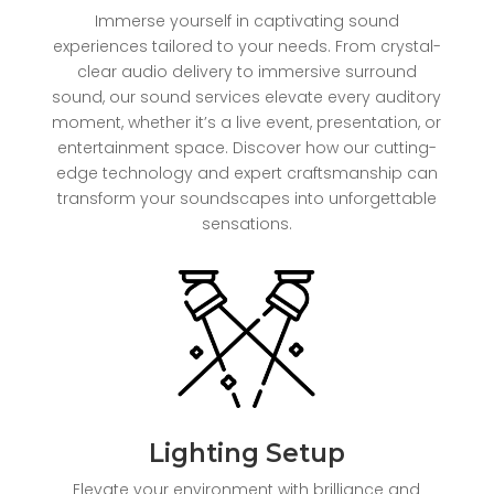
Immerse yourself in captivating sound
experiences tailored to your needs. From crystal-
clear audio delivery to immersive surround
sound, our sound services elevate every auditory
moment, whether it’s a live event, presentation, or
entertainment space. Discover how our cutting-
edge technology and expert craftsmanship can
transform your soundscapes into unforgettable
sensations.
Lighting Setup
Elevate your environment with brilliance and