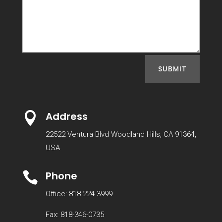
SUBMIT
Address

22522 Ventura Blvd Woodland Hills, CA 91364,
USA
Phone

Office: 818-224-3999
Fax: 818-346-0735