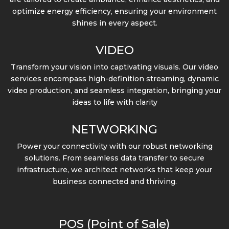
optimize energy efficiency, ensuring your environment
shines in every aspect.
VIDEO
Transform your vision into captivating visuals. Our video
services encompass high-definition streaming, dynamic
video production, and seamless integration, bringing your
ideas to life with clarity
NETWORKING
Power your connectivity with our robust networking
solutions. From seamless data transfer to secure
infrastructure, we architect networks that keep your
business connected and thriving.
POS (Point of Sale)