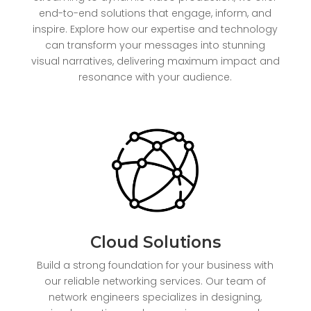
end-to-end solutions that engage, inform, and
inspire. Explore how our expertise and technology
can transform your messages into stunning
visual narratives, delivering maximum impact and
resonance with your audience.
Cloud Solutions
Build a strong foundation for your business with
our reliable networking services. Our team of
network engineers specializes in designing,