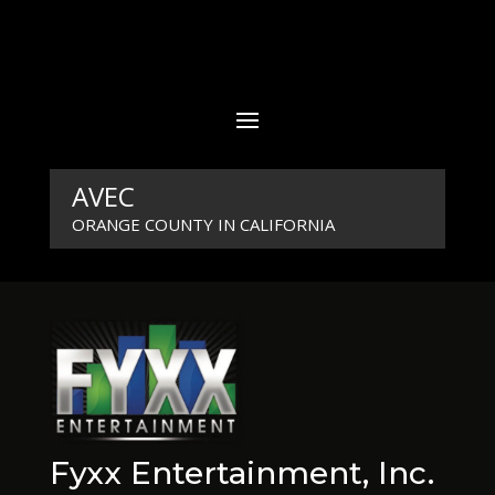
AVEC
ORANGE COUNTY IN CALIFORNIA
Fyxx Entertainment, Inc.