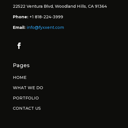
22522 Ventura Blvd, Woodland Hills, CA 91364
Phone:
+1 818-224-3999
Email:
info@fyxxent.com
Pages
HOME
WHAT WE DO
PORTFOLIO
CONTACT US