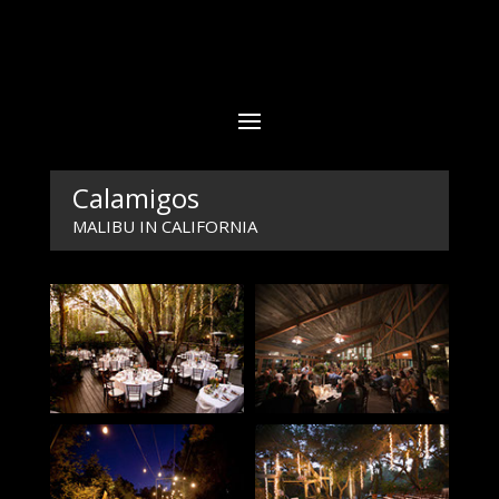
Calamigos
MALIBU IN CALIFORNIA