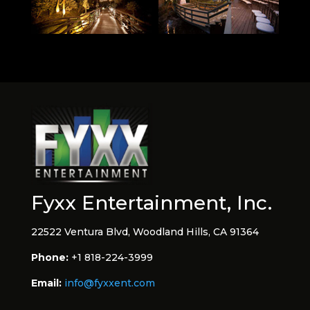
Fyxx Entertainment, Inc.
22522 Ventura Blvd, Woodland Hills, CA 91364
Phone:
+1 818-224-3999
Email:
info@fyxxent.com