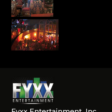
Fyxx Entertainment, Inc.