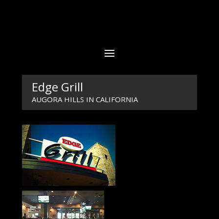
Edge Grill
AUGORA HILLS IN CALIFORNIA