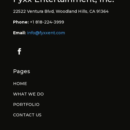
22522 Ventura Blvd, Woodland Hills, CA 91364
Phone:
+1 818-224-3999
Email:
info@fyxxent.com
Pages
HOME
WHAT WE DO
PORTFOLIO
CONTACT US