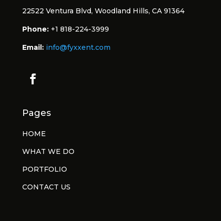
22522 Ventura Blvd, Woodland Hills, CA 91364
Phone:
+1 818-224-3999
Email:
info@fyxxent.com
Pages
HOME
WHAT WE DO
PORTFOLIO
CONTACT US