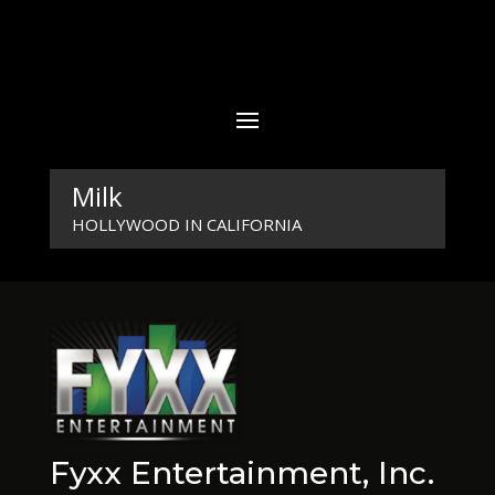
Milk
HOLLYWOOD IN CALIFORNIA
Fyxx Entertainment, Inc.