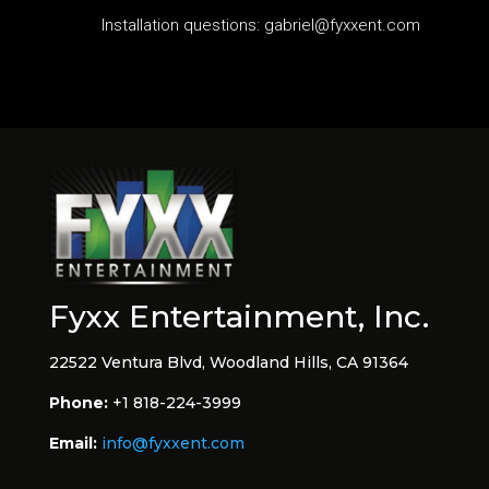
Installation questions: gabriel@fyxxent.com
Fyxx Entertainment, Inc.
22522 Ventura Blvd, Woodland Hills, CA 91364
Phone:
+1 818-224-3999
Email:
info@fyxxent.com