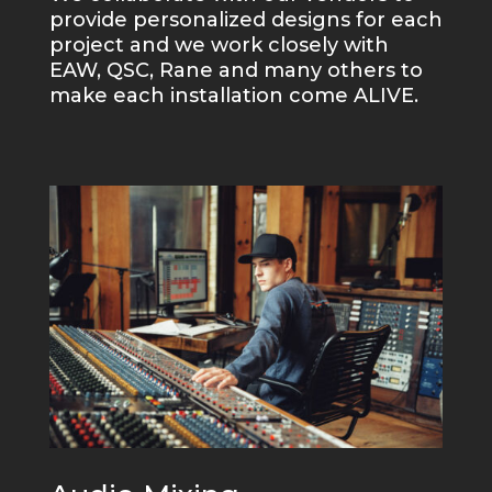
provide personalized designs for each
project and we work closely with
EAW, QSC, Rane and many others to
make each installation come ALIVE.