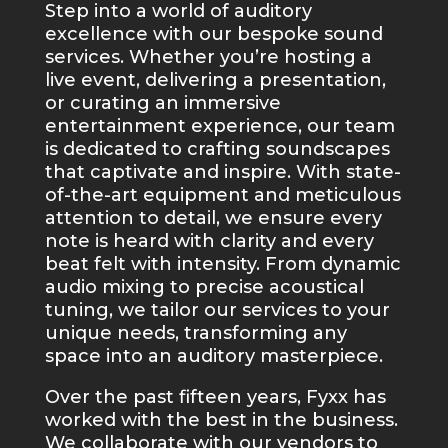
Step into a world of auditory
excellence with our bespoke sound
services. Whether you’re hosting a
live event, delivering a presentation,
or curating an immersive
entertainment experience, our team
is dedicated to crafting soundscapes
that captivate and inspire. With state-
of-the-art equipment and meticulous
attention to detail, we ensure every
note is heard with clarity and every
beat felt with intensity. From dynamic
audio mixing to precise acoustical
tuning, we tailor our services to your
unique needs, transforming any
space into an auditory masterpiece.
Over the past fifteen years, Fyxx has
worked with the best in the business.
We collaborate with our vendors to