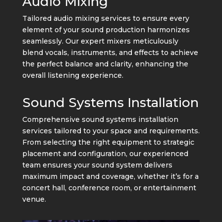
Audio Mixing
Tailored audio mixing services to ensure every
element of your sound production harmonizes
seamlessly. Our expert mixers meticulously
blend vocals, instruments, and effects to achieve
the perfect balance and clarity, enhancing the
overall listening experience.
Sound Systems Installation
Comprehensive sound systems installation
services tailored to your space and requirements.
From selecting the right equipment to strategic
placement and configuration, our experienced
team ensures your sound system delivers
maximum impact and coverage, whether it’s for a
concert hall, conference room, or entertainment
venue.