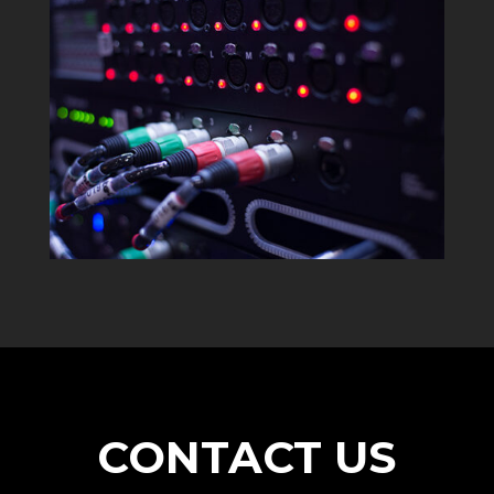
CONTACT US