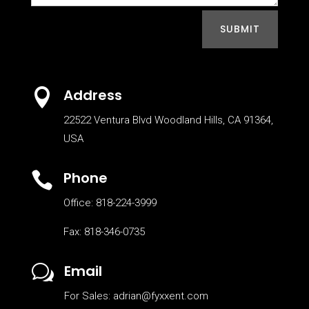
SUBMIT
Address

22522 Ventura Blvd Woodland Hills, CA 91364,
USA
Phone

Office: 818-224-3999
Fax: 818-346-0735
Email
w
For Sales: adrian@fyxxent.com