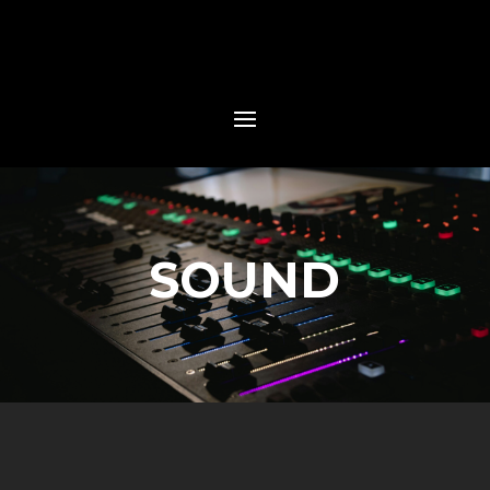
SOUND