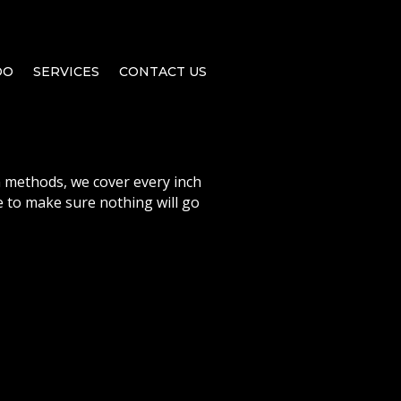
DO
SERVICES
CONTACT US
 methods, we cover every inch
 to make sure nothing will go