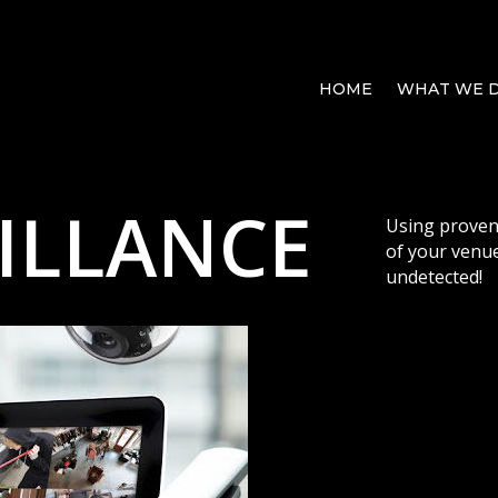
HOME
WHAT WE 
ILLANCE
Using proven
of your venue
undetected!