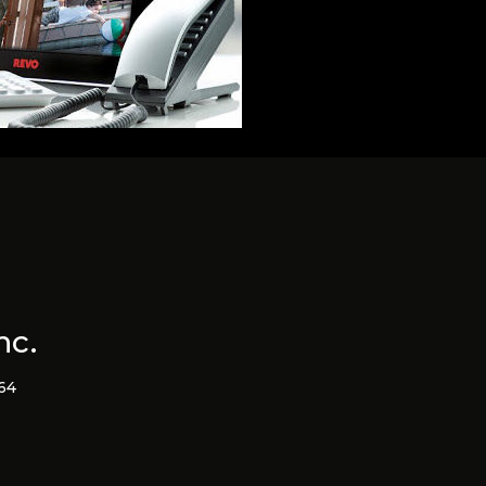
nc.
364