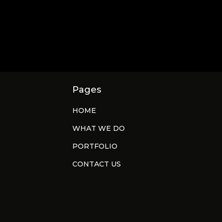
Pages
HOME
WHAT WE DO
PORTFOLIO
CONTACT US