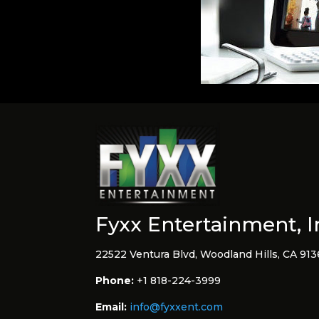
Fyxx Entertainment, I
22522 Ventura Blvd, Woodland Hills, CA 91
Phone:
+1 818-224-3999
Email:
info@fyxxent.com