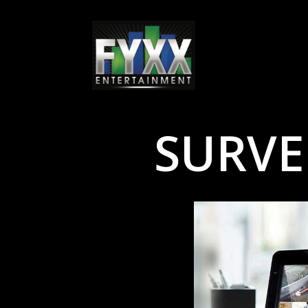
SURVE