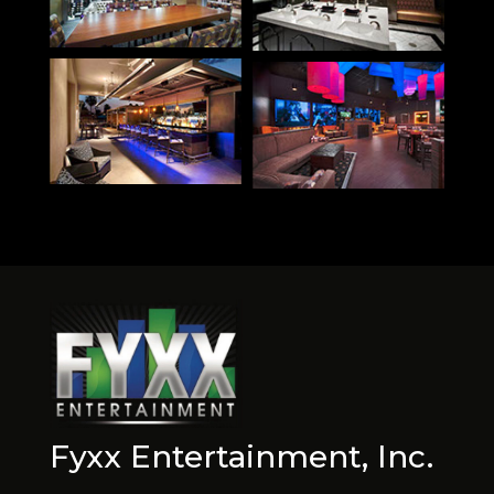
Fyxx Entertainment, Inc.