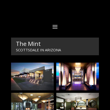
The Mint
SCOTTSDALE IN ARIZONA