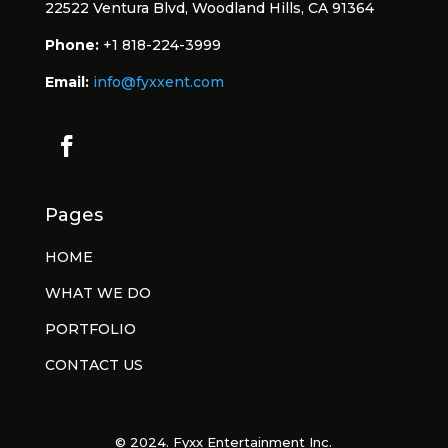
22522 Ventura Blvd, Woodland Hills, CA 91364
Phone:
+1 818-224-3999
Email:
info@fyxxent.com
Pages
HOME
WHAT WE DO
PORTFOLIO
CONTACT US
© 2024. Fyxx Entertainment Inc.